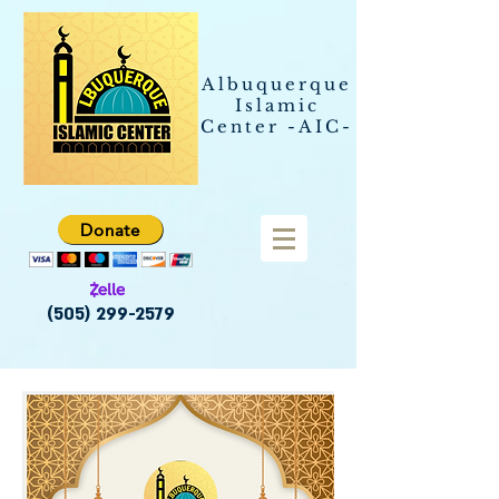
Albuquerque
Islamic
Center -AIC-
Donate
(505) 299-2579