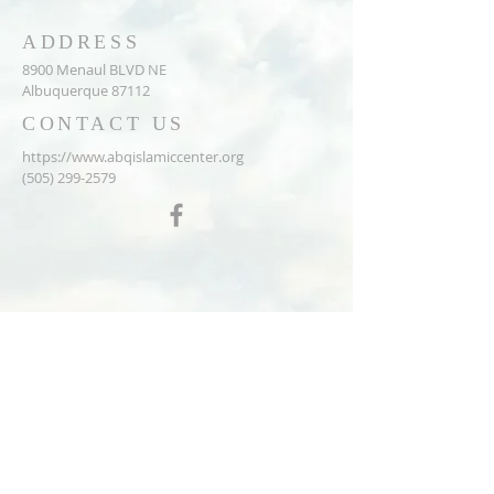
ADDRESS
8900 Menaul BLVD NE
Albuquerque 87112
CONTACT US
https://www.abqislamiccenter.org
(505) 299-2579