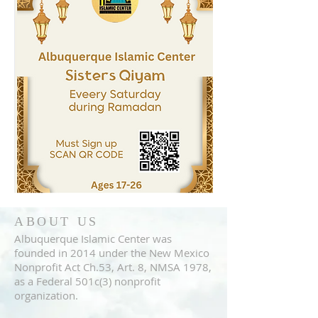
ABOUT US
Albuquerque Islamic Center was
founded in 2014 under the New Mexico
Nonprofit Act Ch.53, Art. 8, NMSA 1978,
as a Federal 501c(3) nonprofit
organization.