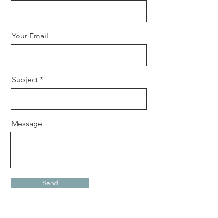
Your Email
Subject
Message
Send