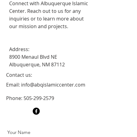
Connect with Albuquerque Islamic
Center. Reach out to us for any
inquiries or to learn more about
our mission and projects.
Address:
8900 Menaul Blvd NE
Albuquerque, NM 87112
Contact us:
Email:
info@abqislamiccenter.com
Phone:
505-299-2579
Your Name