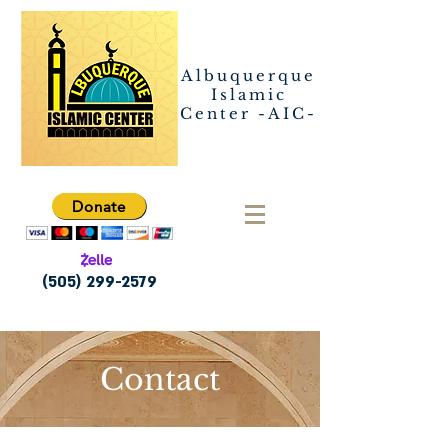
Albuquerque
Islamic
Center -AIC-
Donate
(505) 299-2579
Contact