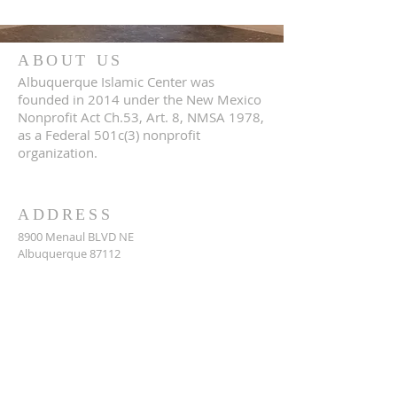
ABOUT US
Albuquerque Islamic Center was
founded in 2014 under the New Mexico
Nonprofit Act Ch.53, Art. 8, NMSA 1978,
as a Federal 501c(3) nonprofit
organization.
ADDRESS
8900 Menaul BLVD NE
Albuquerque 87112
CONTACT US
https://www.abqislamiccenter.org
(505) 299-2579