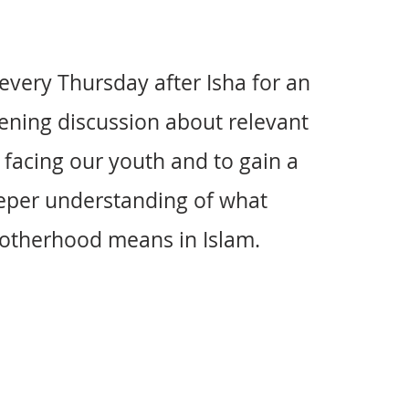
 every Thursday after Isha for an
ening discussion about relevant
 facing our youth and to gain a
eper understanding of what
otherhood means in Islam.