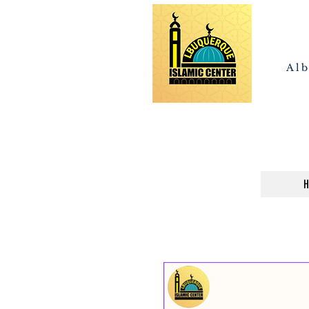
Alb
H