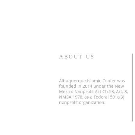
ABOUT US
Albuquerque Islamic Center was
founded in 2014 under the New
Mexico Nonprofit Act Ch.53, Art. 8,
NMSA 1978, as a Federal 501c(3)
nonprofit organization.