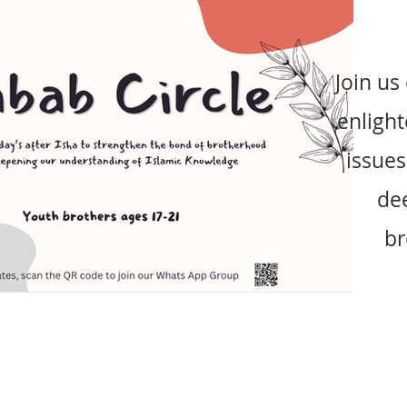
Join us
enlight
issues
de
br