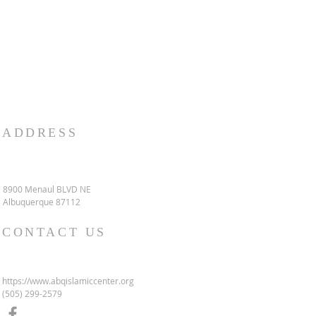
ADDRESS
8900 Menaul BLVD NE
Albuquerque 87112
CONTACT US
https://www.abqislamiccenter.org
(505) 299-2579