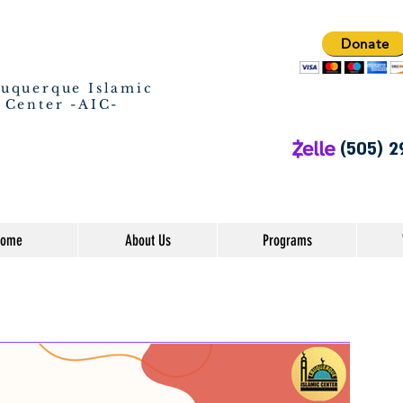
Donate
uquerque Islamic
Center -AIC-
(505) 2
ome
About Us
Programs