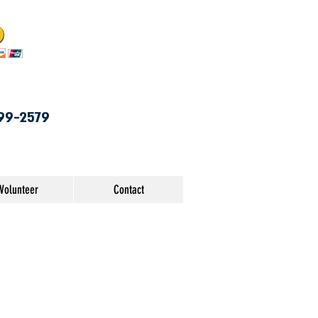
99-2579
Volunteer
Contact