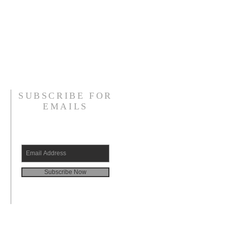
SUBSCRIBE FOR
EMAILS
Subscribe Now