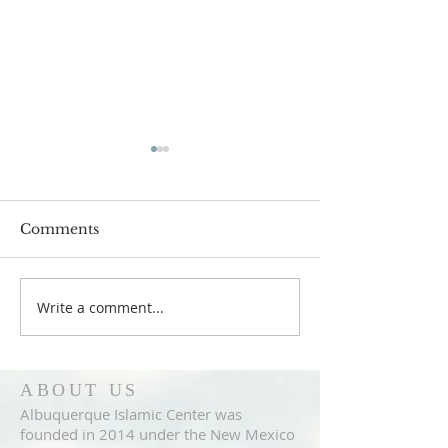
Comments
Write a comment...
Announcement
Announcemen
4/27/2018
4/20/2018
ABOUT US
Albuquerque Islamic Center was
founded in 2014 under the New Mexico