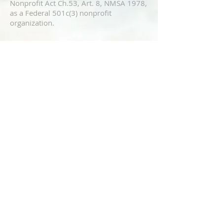
Nonprofit Act Ch.53, Art. 8, NMSA 1978,
as a Federal 501c(3) nonprofit
organization.
ADDRESS
8900 Menaul BLVD NE
Albuquerque 87112
CONTACT US
https://www.abqislamiccenter.org
(505) 299-2579