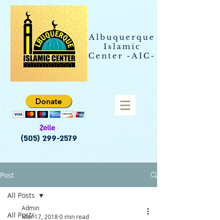
Albuquerque
Islamic
Center -AIC-
Donate
(505) 299-2579
Post
All Posts
Admin
All Posts
Mar 17, 2018
0 min read