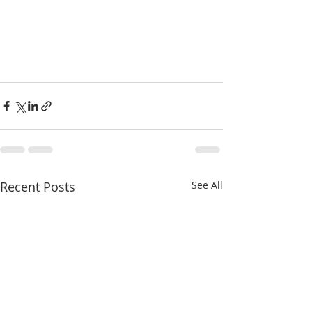
Recent Posts
See All