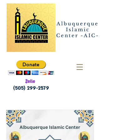
Albuquerque
Islamic
Center -AIC-
Donate
(505) 299-2579