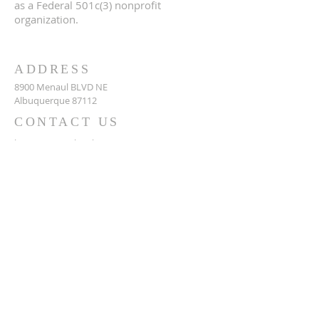
as a Federal 501c(3) nonprofit
organization.
ADDRESS
8900 Menaul BLVD NE
Albuquerque 87112
CONTACT US
https://www.abqislamiccenter.org
(505) 299-2579