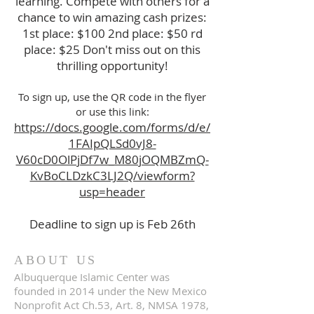
learning. Compete with others for a
chance to win amazing cash prizes:
1st place: $100 2nd place: $50 rd
place: $25 Don't miss out on this
thrilling opportunity!
To sign up, use the QR code in the flyer
or use this link:
https://docs.google.com/forms/d/e/
1FAIpQLSd0vJ8-
V60cD0OlPjDf7w_M80jOQMBZmQ-
KvBoCLDzkC3LJ2Q/viewform?
usp=header
Deadline to sign up is Feb 26th
ABOUT US
Albuquerque Islamic Center was
founded in 2014 under the New Mexico
Nonprofit Act Ch.53, Art. 8, NMSA 1978,