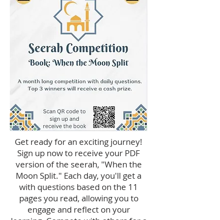
Get ready for an exciting journey!
Sign up now to receive your PDF
version of the seerah, "When the
Moon Split." Each day, you'll get a
with questions based on the 11
pages you read, allowing you to
engage and reflect on your